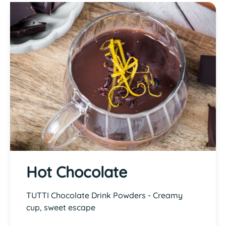
Hot Chocolate
TUTTI Chocolate Drink Powders - Creamy
cup, sweet escape