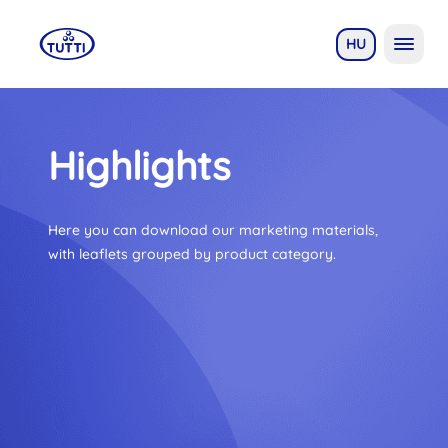
HU
Highlights
Here you can download our marketing materials,
with leaflets grouped by product category.