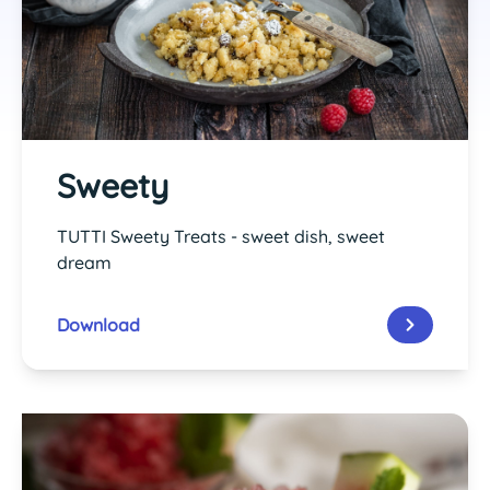
Sweety
TUTTI Sweety Treats - sweet dish, sweet
dream
Download