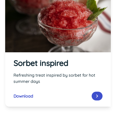
Sorbet inspired
Refreshing treat inspired by sorbet for hot
summer days
Download