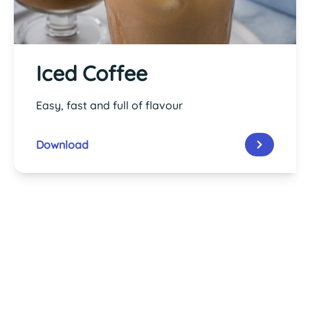
Iced Coffee
Easy, fast and full of flavour
Download