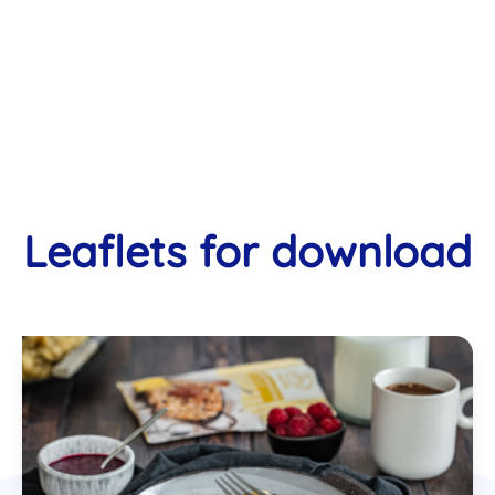
Leaflets for download