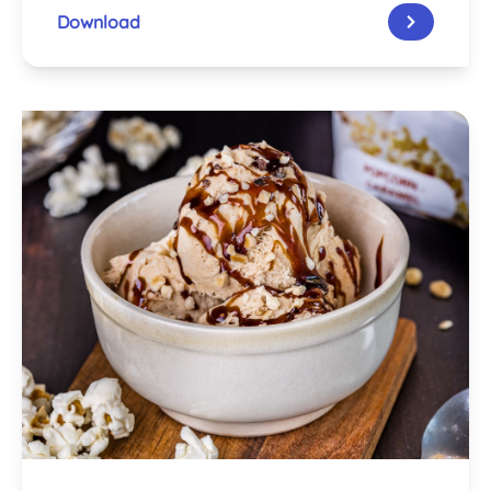
Download