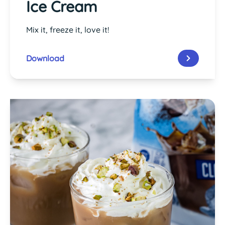
Ice Cream
Mix it, freeze it, love it!
Download