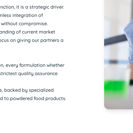
ion, it is a strategic driver.
mless integration of
ity without compromise.
tanding of current market
ocus on giving our partners a
ion, every formulation whether
trictest quality assurance
e, backed by specialized
ed to powdered food products.