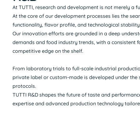
At TUTTI, research and development is not merely a funct
At the core of our development processes lies the sea
functionality, flavor profile, and technological stabil
Our innovation efforts are grounded in a deep unders
demands and food industry trends, with a consistent f
competitive edge on the shelf.
From laboratory trials to full-scale industrial product
private label or custom-made is developed under the s
protocols.
TUTTI R&D shapes the future of taste and performanc
expertise and advanced production technology tailor