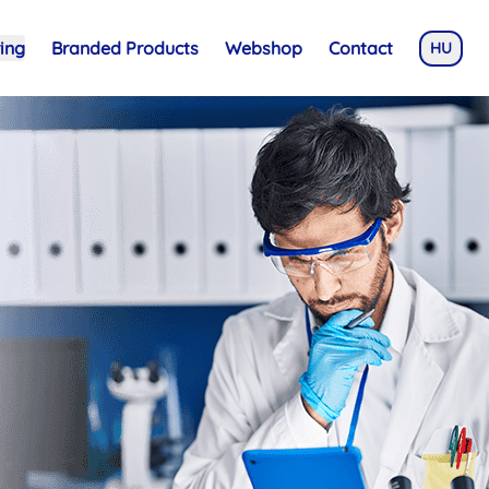
ing
Branded Products
Webshop
Contact
HU