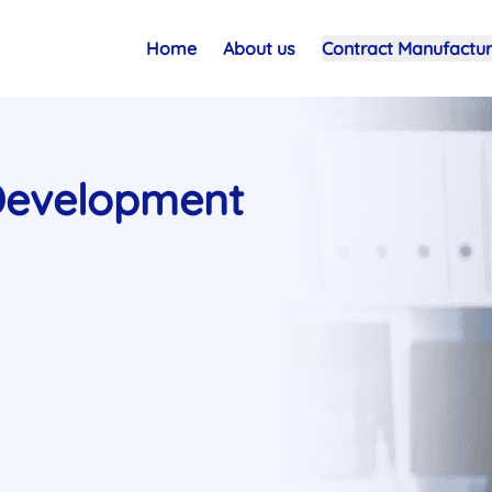
Home
About us
Contract Manufactur
Development