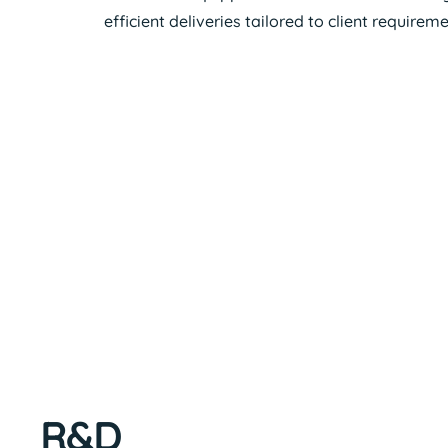
efficient deliveries tailored to client requireme
R&D