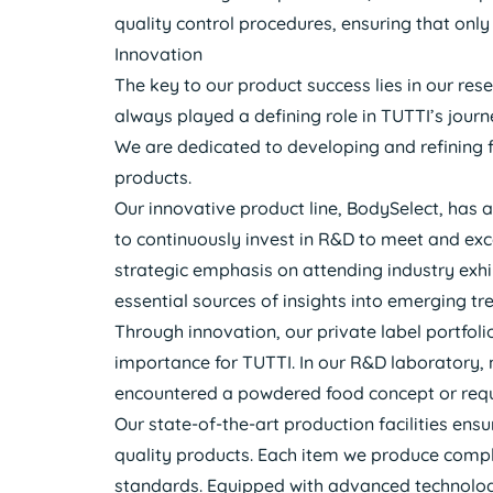
quality control procedures, ensuring that onl
Innovation
The key to our product success lies in our re
always played a defining role in TUTTI’s journ
We are dedicated to developing and refining 
products.
Our innovative product line, BodySelect, has a
to continuously invest in R&D to meet and ex
strategic emphasis on attending industry exhi
essential sources of insights into emerging tr
Through innovation, our private label portfoli
importance for TUTTI. In our R&D laboratory, 
encountered a powdered food concept or reque
Our state-of-the-art production facilities en
quality products. Each item we produce compli
standards. Equipped with advanced technology,