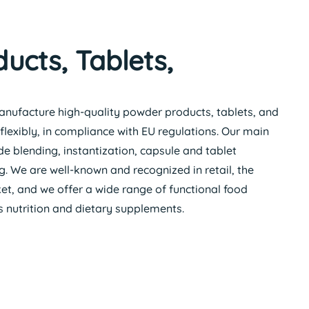
ucts, Tablets,
anufacture high-quality powder products, tablets, and
flexibly, in compliance with EU regulations. Our main
e blending, instantization, capsule and tablet
 We are well-known and recognized in retail, the
t, and we offer a wide range of functional food
ts nutrition and dietary supplements.