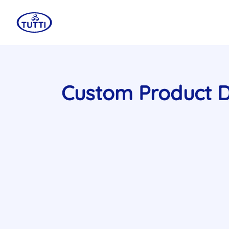
Custom Product 