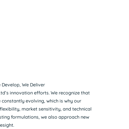
 Develop, We Deliver
Ltd’s innovation efforts. We recognize that
e constantly evolving, which is why our
xibility, market sensitivity, and technical
xisting formulations, we also approach new
esight.