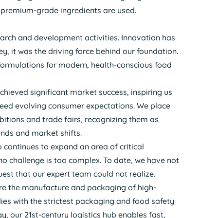
y premium-grade ingredients are used.
search and development activities. Innovation has
ey, it was the driving force behind our foundation.
formulations for modern, health-conscious food
chieved significant market success, inspiring us
ceed evolving consumer expectations. We place
bitions and trade fairs, recognizing them as
ends and market shifts.
o continues to expand an area of critical
no challenge is too complex. To date, we have not
st that our expert team could not realize.
sure the manufacture and packaging of high-
es with the strictest packaging and food safety
 our 21st-century logistics hub enables fast,