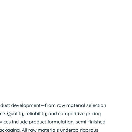
oduct development—from raw material selection
 Quality, reliability, and competitive pricing
ervices include product formulation, semi-finished
ckaging. All raw materials undergo rigorous