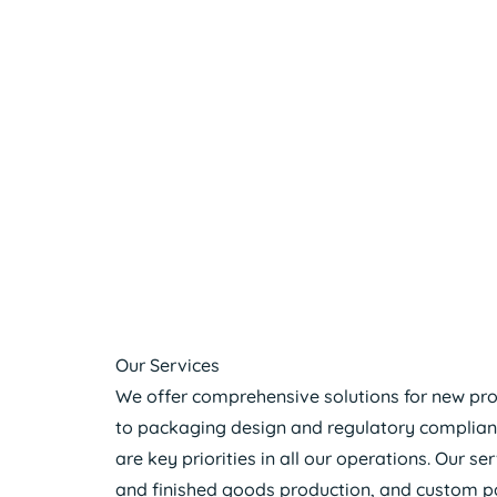
Our Services
We offer comprehensive solutions for new pr
to packaging design and regulatory compliance.
are key priorities in all our operations. Our s
and finished goods production, and custom pa