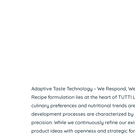
Adaptive Taste Technology – We Respond, We
Recipe formulation lies at the heart of TUTTI 
culinary preferences and nutritional trends ar
development processes are characterized by fle
precision. While we continuously refine our e
product ideas with openness and strategic for