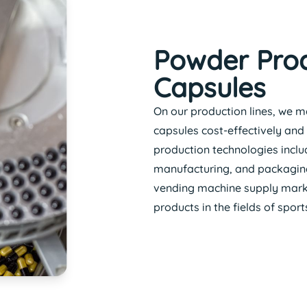
Powder Prod
Capsules
On our production lines, we m
capsules cost-effectively and 
production technologies includ
manufacturing, and packaging.
vending machine supply marke
products in the fields of spor